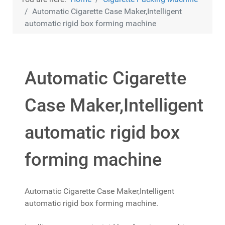
Automatic Cigarette Case Maker,Intelligent
automatic rigid box forming machine
Automatic Cigarette
Case Maker,Intelligent
automatic rigid box
forming machine
Automatic Cigarette Case Maker,Intelligent
automatic rigid box forming machine.