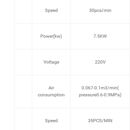
Speed
30pcs/min
Power(kw)
7.5KW
Voltage
220V
Air
0.067-0.1m3/min(
consumption
pressure0.6-0.9MPa)
Speed
35PCS/MIN