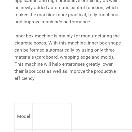
application and high productive efficiency as well
as newly added automatic control function, which
makes the machine more practical, fully-functional
and improve machine’s performance.
Inner box machine is mainly for manufacturing the
cigarette boxes. With this machine, inner box shape
can be formed automatically by using only three
materials (cardboard, wrapping edge and mold).
This machine will help enterprises greatly lower
their labor cost as well as improve the productive
efficiency.
Model