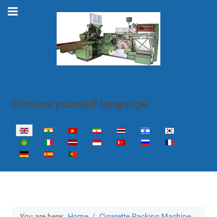
Choose yourself language
Select your language
You are here:
Home
Cigarette Packing Machine