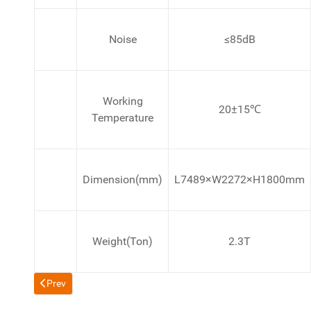
Noise
≤85dB
Working
20±15℃
Temperature
Dimension(mm)
L7489×W2272×H1800mm
Weight(Ton)
2.3T
Previous article: Filter Khaini, Snuff, Snus, SKOAL-BANDITS, 
Prev