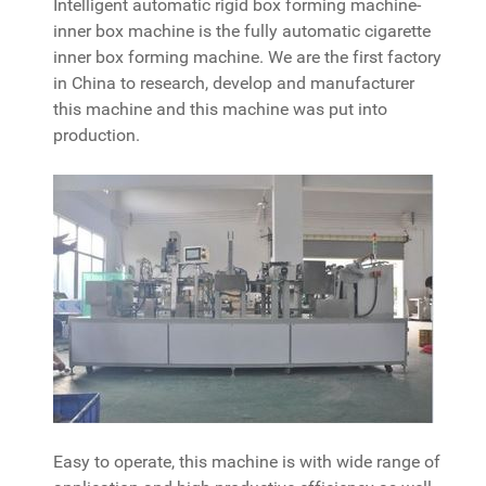
Intelligent automatic rigid box forming machine-
inner box machine is the fully automatic cigarette
inner box forming machine. We are the first factory
in China to research, develop and manufacturer
this machine and this machine was put into
production.
Easy to operate, this machine is with wide range of