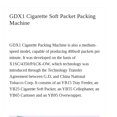
GDX1 Cigarette Soft Packet Packing
Machine
GDX1 Cigarette Packing Machine is also a medium-
speed model, capable of producing 400soft packets per
minute. It was developed on the basis of
X1SC/4350/PACK-OW, which technology was
introduced through the Technology Transfer
Agreement between G.D, and China National
Tobacco Corp. It consists of an YB15 Tray Feeder, an
YB25 Cigarette Soft Packer, an YB55 Cellophaner, an
YB65 Cartoner and an YB95 Overwrapper.