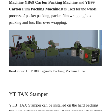
Machine
,
YB69 Carton Packing Machine
and
YB99
Carton Film Packing Machine
.
It is used for the whole
process of packet packing, packet film wrapping,box
packing and box film over wrapping.
Read more: HLP 180 Cigarette Packing Machine Line
YT TAX Stamper
YTB TAX Stamper can be installed on the hard packing