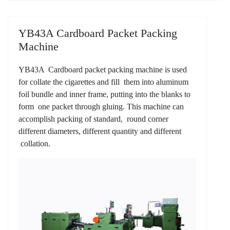
YB43A Cardboard Packet Packing
Machine
YB43A Cardboard packet packing machine is used
for collate the cigarettes and fill them into aluminum
foil bundle and inner frame, putting into the blanks to
form one packet through gluing. This machine can
accomplish packing of standard, round corner
different diameters, different quantity and different
collation.