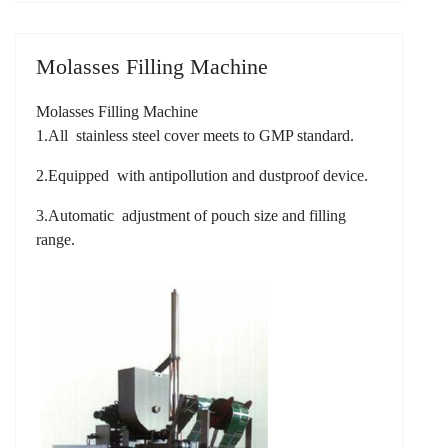
Molasses Filling Machine
Molasses Filling Machine
1.All stainless steel cover meets to GMP standard.
2.Equipped with antipollution and dustproof device.
3.Automatic adjustment of pouch size and filling
range.