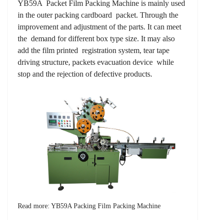
YB59A Packet Film Packing Machine is mainly used
in the outer packing cardboard packet. Through the
improvement and adjustment of the parts. It can meet
the demand for different box type size. It may also
add the film printed registration system, tear tape
driving structure, packets evacuation device while
stop and the rejection of defective products.
Read more: YB59A Packing Film Packing Machine