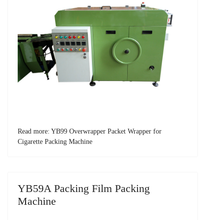
Read more: YB99 Overwrapper Packet Wrapper for
Cigarette Packing Machine
YB59A Packing Film Packing
Machine