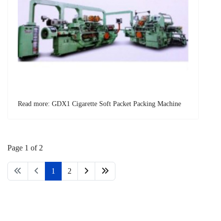
Read more: GDX1 Cigarette Soft Packet Packing Machine
Page 1 of 2
1
2