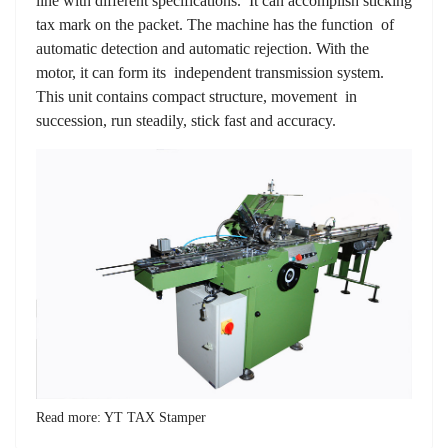
line with different specifications. It can accomplish sticking
tax mark on the packet. The machine has the function of
automatic detection and automatic rejection. With the
motor, it can form its independent transmission system.
This unit contains compact structure, movement in
succession, run steadily, stick fast and accuracy.
Read more: YT TAX Stamper