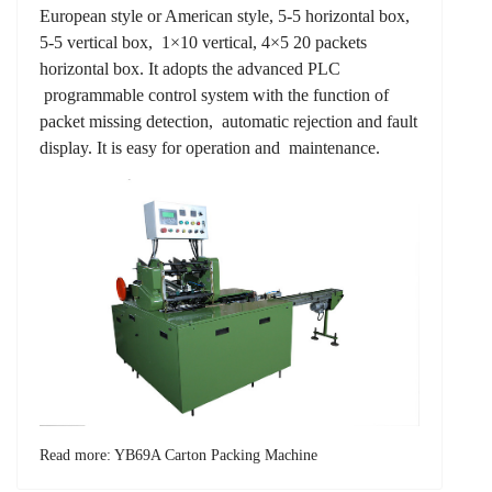
European style or American style, 5-5 horizontal box,
5-5 vertical box, 1×10 vertical, 4×5 20 packets
horizontal box. It adopts the advanced PLC
programmable control system with the function of
packet missing detection, automatic rejection and fault
display. It is easy for operation and maintenance.
Read more: YB69A Carton Packing Machine