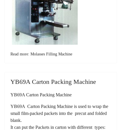
Read more: Molasses Filling Machine
YB69A Carton Packing Machine
YB69A Carton Packing Machine
YB69A Carton Packing Machine is used to wrap the
small film-packed packets into the precut and folded
blank.
It can put the Packets in carton with different types: