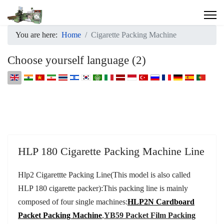
You are here:
Home
Cigarette Packing Machine
Choose yourself language (2)
Select your language
HLP 180 Cigarette Packing Machine Line
Hlp2 Cigarettte Packing Line(This model is also called
HLP 180 cigarette packer):
This packing line is mainly
composed of four single machines:
HLP2N Cardboard
Packet Packing Machine
,
YB59 Packet Film Packing