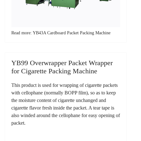
Read more: YB43A Cardboard Packet Packing Machine
YB99 Overwrapper Packet Wrapper
for Cigarette Packing Machine
This product is used for wrapping of cigarette packets
with cellophane (normally BOPP film), so as to keep
the moisture content of cigarette unchanged and
cigarette flavor fresh inside the packet. A tear tape is
also winded around the cellophane for easy opening of
packet.